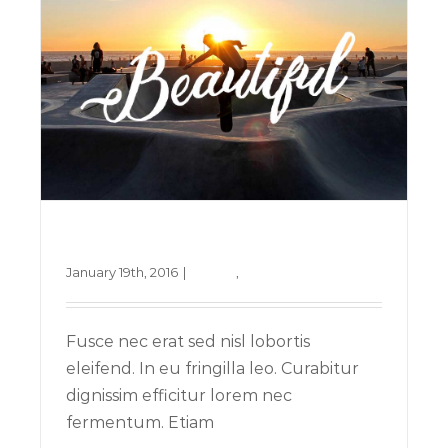
Nullam neque sapien pharetra
January 19th, 2016
|
Design
,
Technology
Fusce nec erat sed nisl lobortis
eleifend. In eu fringilla leo. Curabitur
dignissim efficitur lorem nec
fermentum. Etiam
Aliquam congue semper metus