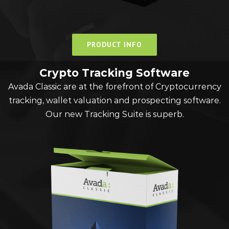
PRODUCT INFO
Crypto Tracking Software
Avada Classic are at the forefront of Cryptocurrency
tracking, wallet valuation and prospecting software.
Our new Tracking Suite is superb.