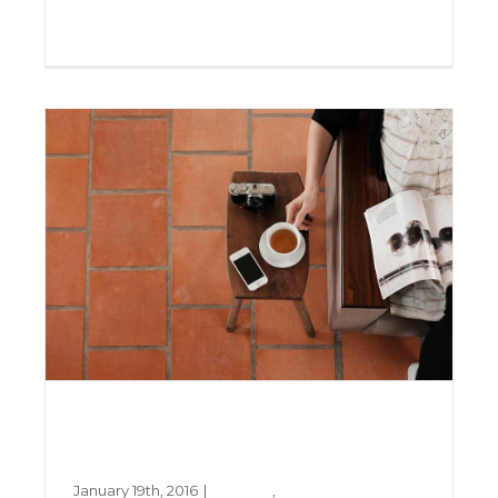
Creative
Design
Read More
0
Aliquam congue semper
metus
January 19th, 2016
|
Creative
,
Design