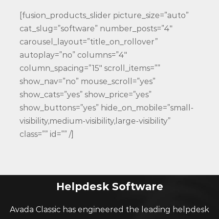
[fusion_products_slider picture_size=”auto”
cat_slug=”software” number_posts=”4″
carousel_layout=”title_on_rollover”
autoplay=”no” columns=”4″
column_spacing=”15″ scroll_items=””
show_nav=”no” mouse_scroll=”yes”
show_cats=”yes” show_price=”yes”
show_buttons=”yes” hide_on_mobile=”small-
visibility,medium-visibility,large-visibility”
class=”” id=”” /]
Helpdesk Software
Avada Classic has engineered the leading helpdesk