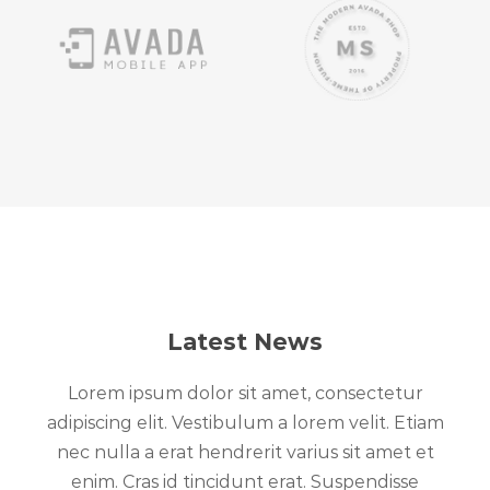
Latest News
Lorem ipsum dolor sit amet, consectetur
adipiscing elit. Vestibulum a lorem velit. Etiam
nec nulla a erat hendrerit varius sit amet et
enim. Cras id tincidunt erat. Suspendisse