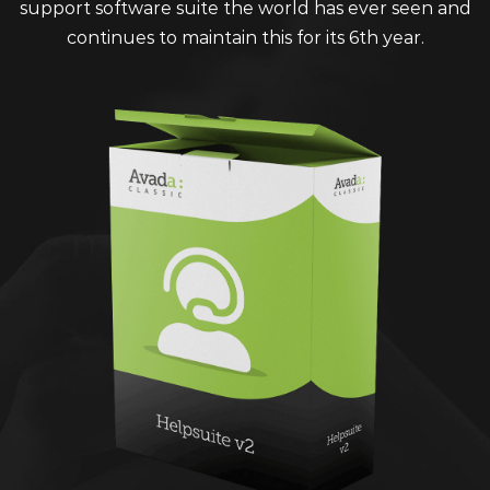
support software suite the world has ever seen and
continues to maintain this for its 6th year.