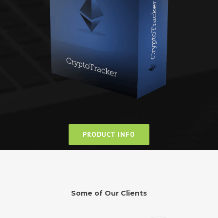
PRODUCT INFO
Some of Our Clients