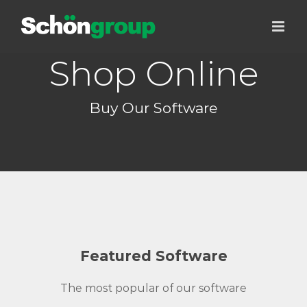
Skip
to
content
Shop Online
Buy Our Software
Featured Software
The most popular of our software