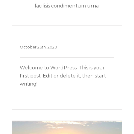
facilisis condimentum urna.
Hello world!
October 26th, 2020
|
Uncategorized
Welcome to WordPress. This is your
first post. Edit or delete it, then start
writing!
Nullam neque sapien pharetra
Design
Technology
Read More
1