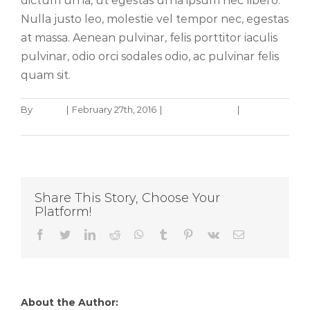
dictum urna, ut egestas urna ipsum nec libero.
Nulla justo leo, molestie vel tempor nec, egestas
at massa. Aenean pulvinar, felis porttitor iaculis
pulvinar, odio orci sodales odio, ac pulvinar felis
quam sit.
By
admin
|
February 27th, 2016
|
Design Process
|
0
Comments
Share This Story, Choose Your
Platform!
Facebook
Twitter
LinkedIn
Reddit
WhatsApp
Tumblr
Pinterest
Vk
Email
About the Author:
admin