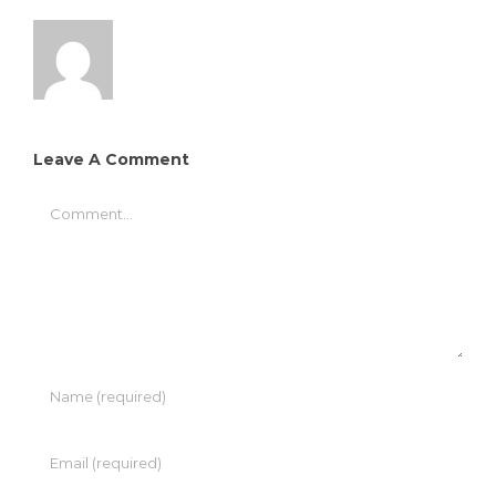
Leave A Comment
Comment