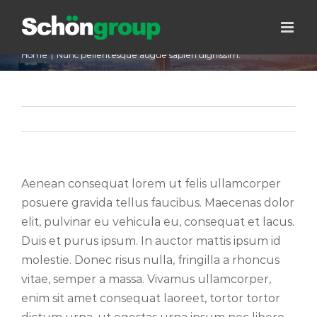
Skip
Nunc pellentesque augue sapien
to
dignissim.
content
Home
|
Nunc pellentesque augue sapien dignissim.
Previous
Next
Aenean consequat lorem ut felis ullamcorper
posuere gravida tellus faucibus. Maecenas dolor
elit, pulvinar eu vehicula eu, consequat et lacus.
Duis et purus ipsum. In auctor mattis ipsum id
molestie. Donec risus nulla, fringilla a rhoncus
vitae, semper a massa. Vivamus ullamcorper,
enim sit amet consequat laoreet, tortor tortor