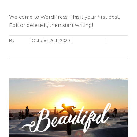
Hello world!
Welcome to WordPress. This is your first post.
Edit or delete it, then start writing!
By
admin
|
October 26th, 2020
|
Uncategorized
|
1
Nullam neque sapien pharetra
Comment
Design
Technology
Read More