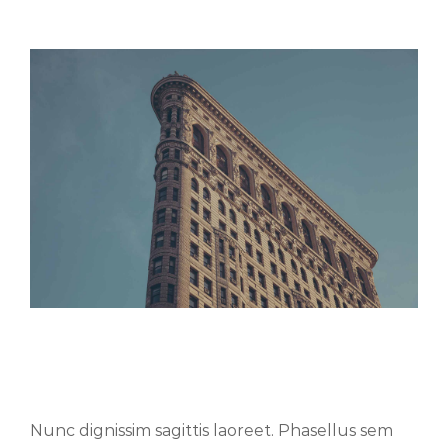
Aenean consectetur tempor metus,
eget ut sapien
Nunc dignissim sagittis laoreet. Phasellus sem