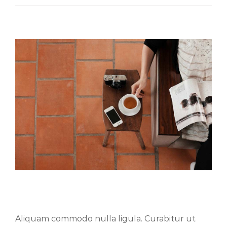
Aliquam congue semper metus
Aliquam commodo nulla ligula. Curabitur ut