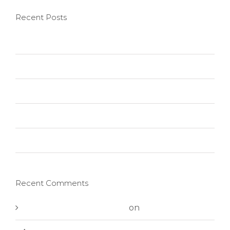
Recent Posts
Hello world!
Nullam neque sapien pharetra
Aliquam congue semper metus
Cras suscipit ante erat eleifend
Vivamus ut magna turpis
Recent Comments
A WordPress Commenter
on
Hello world!