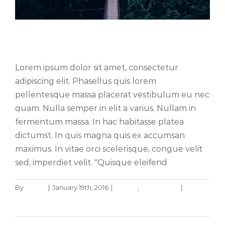
Aliquam luctus sem massa
Lorem ipsum dolor sit amet, consectetur
adipiscing elit. Phasellus quis lorem
pellentesque massa placerat vestibulum eu nec
quam. Nulla semper in elit a varius. Nullam in
fermentum massa. In hac habitasse platea
dictumst. In quis magna quis ex accumsan
maximus. In vitae orci scelerisque, congue velit
sed, imperdiet velit. "Quisque eleifend
Aenean consectetur tempor metus,
By
admin
|
January 19th, 2016
|
Design
,
Technology
|
0
eget ut sapien
Comments
Read More
Creative
Featured
Trending