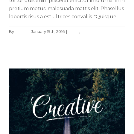
tortor quis enim placerat efficitur in id urna. In in
pretium metus, malesuada mattis elit. Phasellus
lobortis risus a est ultrices convallis. "Quisque
By
admin
|
January 19th, 2016
|
News
,
Web Design
|
0
Aliquam luctus sem massa
Comments
Design
Technology
Read More