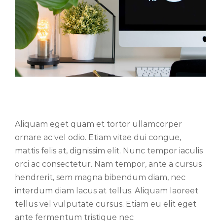
Phasellus gravida risus eget
Aliquam eget quam et tortor ullamcorper
ornare ac vel odio. Etiam vitae dui congue,
mattis felis at, dignissim elit. Nunc tempor iaculis
orci ac consectetur. Nam tempor, ante a cursus
hendrerit, sem magna bibendum diam, nec
interdum diam lacus at tellus. Aliquam laoreet
tellus vel vulputate cursus. Etiam eu elit eget
ante fermentum tristique nec