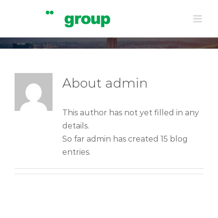
Skip
admin
to
Home
|
admin
content
About
admin
This author has not yet filled in any
details.
So far admin has created 15 blog
entries.