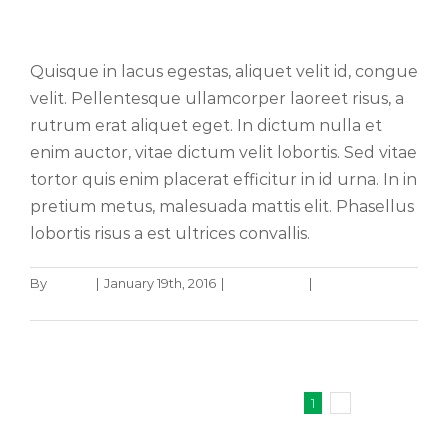
Sed placerat velit ante feugiat
Quisque in lacus egestas, aliquet velit id, congue
velit. Pellentesque ullamcorper laoreet risus, a
rutrum erat aliquet eget. In dictum nulla et
enim auctor, vitae dictum velit lobortis. Sed vitae
tortor quis enim placerat efficitur in id urna. In in
pretium metus, malesuada mattis elit. Phasellus
lobortis risus a est ultrices convallis.
By
admin
|
January 19th, 2016
|
Technology
|
0 Comments
Read More
1
2
Next