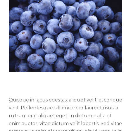
Fusce cursus dolor sit amet
Quisque in lacus egestas, aliquet velit id, congue
velit. Pellentesque ullamcorper laoreet risus, a
rutrum erat aliquet eget. In dictum nulla et
enim auctor, vitae dictum velit lobortis. Sed vitae