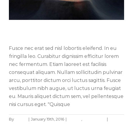
Nullam neque sapien pharetra
Fusce nec erat sed nisl lobortis eleifend. In eu
fringilla leo. Curabitur dignissim efficitur lorem
nec fermentum. Etiam laoreet est facilisis
consequat aliquam. Nullam sollicitudin pulvinar
arcu, porttitor dictum orci luctus sagittis. Fusce
vestibulum nibh augue, ut luctus urna feugiat
eu. Mauris aliquet dictum sem, vel pellentesque
nisi cursus eget. "Quisque
By
admin
|
January 19th, 2016
|
Design
,
Technology
|
0
Aliquam congue semper metus
Comments
Creative
Design
Read More