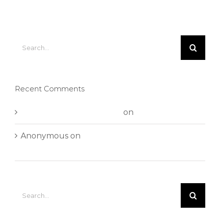
Search
for:
Recent Comments
A WordPress Commenter
on
Hello world!
Anonymous
on
Aliquam neque sem tincidunt
a hendrerit eros
Search
for: