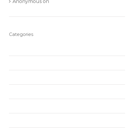
Anonymous
on
Aliquam neque sem tincidunt
a hendrerit eros
Categories
Creative
Design
Featured
News
Photography
Slider