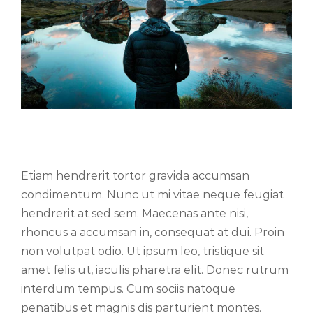
Cras suscipit ante erat eleifend
Etiam hendrerit tortor gravida accumsan
condimentum. Nunc ut mi vitae neque feugiat
hendrerit at sed sem. Maecenas ante nisi,
rhoncus a accumsan in, consequat at dui. Proin
non volutpat odio. Ut ipsum leo, tristique sit
amet felis ut, iaculis pharetra elit. Donec rutrum
interdum tempus. Cum sociis natoque
penatibus et magnis dis parturient montes.