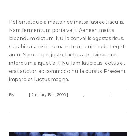
Vivamus ut magna turpis
Pellentesque a massa nec massa laoreet iaculis.
Nam fermentum porta velit. Aenean mattis
bibendum dictum. Nulla convallis egestas risus.
Curabitur a nisi in urna rutrum euismod at eget
arcu. Nam turpis justo, luctus a pulvinar quis,
interdum aliquet elit. Nullam faucibus lectus et
erat auctor, ac commodo nulla cursus. Praesent
imperdiet luctus magna.
By
admin
|
January 19th, 2016
|
Design
,
Web Design
|
0
Fusce cursus dolor sit amet
Comments
News
Web Design
Read More