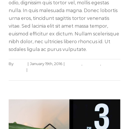
odio, dignissim quis tortor vel, mollis egestas
nulla. In quis malesuada magna. Donec lobortis
urna eros, tincidunt sagittis tortor venenatis
vitae. Sed lacinia elit sit amet massa tempor,
euismod efficitur ex dictum. Nullam scelerisque
nibh dolor, nec ultricies libero rhoncus id. Ut
sodales ligula ac purus vulputate.
By
admin
|
January 19th, 2016
|
Creative
,
Featured
,
Phasellus gravida risus eget
Trending
|
0 Comments
News
Web Design
Read More