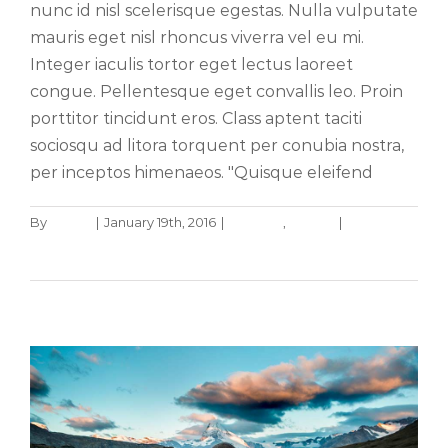
nunc id nisl scelerisque egestas. Nulla vulputate
mauris eget nisl rhoncus viverra vel eu mi.
Integer iaculis tortor eget lectus laoreet
congue. Pellentesque eget convallis leo. Proin
porttitor tincidunt eros. Class aptent taciti
sociosqu ad litora torquent per conubia nostra,
per inceptos himenaeos. "Quisque eleifend
By
admin
|
January 19th, 2016
|
Creative
,
Design
|
0
Cras suscipit ante erat eleifend
Comments
Creative
News
Read More