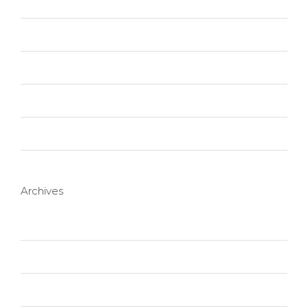
Technology
Trending
Uncategorized
Web Design
Wordpress
Archives
October 2020
January 2016
November 2015